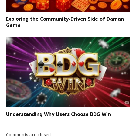
Exploring the Community-Driven Side of Daman
Game
Understanding Why Users Choose BDG Win
Comments are closed.