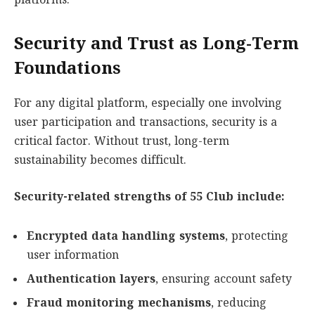
platforms.
Security and Trust as Long-Term
Foundations
For any digital platform, especially one involving
user participation and transactions, security is a
critical factor. Without trust, long-term
sustainability becomes difficult.
Security-related strengths of 55 Club include:
Encrypted data handling systems
, protecting
user information
Authentication layers
, ensuring account safety
Fraud monitoring mechanisms
, reducing