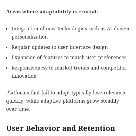
Areas where adaptability is crucial:
Integration of new technologies such as AI-driven
personalization
Regular updates to user interface design
Expansion of features to match user preferences
Responsiveness to market trends and competitor
innovation
Platforms that fail to adapt typically lose relevance
quickly, while adaptive platforms grow steadily
over time.
User Behavior and Retention