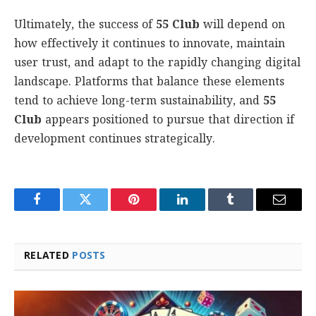
Ultimately, the success of
55 Club
will depend on
how effectively it continues to innovate, maintain
user trust, and adapt to the rapidly changing digital
landscape. Platforms that balance these elements
tend to achieve long-term sustainability, and
55
Club
appears positioned to pursue that direction if
development continues strategically.
Facebook
Twitter
Pinterest
LinkedIn
Tumblr
Email
RELATED
POSTS