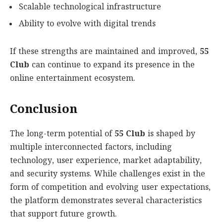
Scalable technological infrastructure
Ability to evolve with digital trends
If these strengths are maintained and improved,
55
Club
can continue to expand its presence in the
online entertainment ecosystem.
Conclusion
The long-term potential of
55 Club
is shaped by
multiple interconnected factors, including
technology, user experience, market adaptability,
and security systems. While challenges exist in the
form of competition and evolving user expectations,
the platform demonstrates several characteristics
that support future growth.