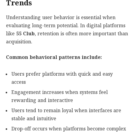
Trends
Understanding user behavior is essential when
evaluating long-term potential. In digital platforms
like
55 Club
, retention is often more important than
acquisition.
Common behavioral patterns include:
Users prefer platforms with quick and easy
access
Engagement increases when systems feel
rewarding and interactive
Users tend to remain loyal when interfaces are
stable and intuitive
Drop-off occurs when platforms become complex