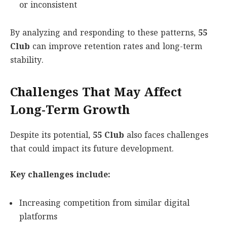
or inconsistent
By analyzing and responding to these patterns,
55
Club
can improve retention rates and long-term
stability.
Challenges That May Affect
Long-Term Growth
Despite its potential,
55 Club
also faces challenges
that could impact its future development.
Key challenges include:
Increasing competition from similar digital
platforms