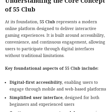
Understanding the Core Concept
of 55 Club
At its foundation,
55 Club
represents a modern
online platform designed to deliver interactive
gaming experiences. It is built around accessibility,
convenience, and continuous engagement, allowing
users to participate through digital interfaces
without traditional limitations.
Key foundational aspects of 55 Club include:
Digital-first accessibility
, enabling users to
engage through mobile and web-based platforms
Simplified user interface
, designed for both
beginners and experienced users