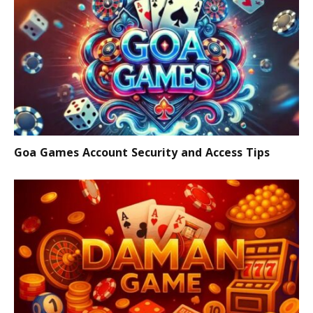
Goa Games Account Security and Access Tips