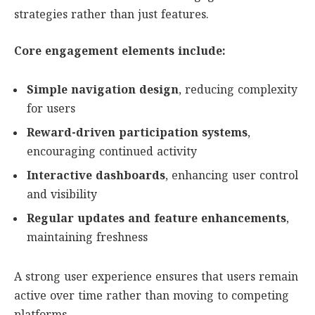
strategies rather than just features.
Core engagement elements include:
Simple navigation design
, reducing complexity
for users
Reward-driven participation systems
,
encouraging continued activity
Interactive dashboards
, enhancing user control
and visibility
Regular updates and feature enhancements
,
maintaining freshness
A strong user experience ensures that users remain
active over time rather than moving to competing