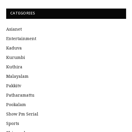
CATEGORIES
Asianet
Entertainment
Kaduva
Kurumbi
Kuthira
Malayalam
Pakkitv
Patharamattu
Pookalam
Show Pm Serial
Sports