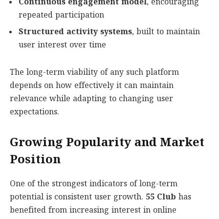
Continuous engagement model
, encouraging
repeated participation
Structured activity systems
, built to maintain
user interest over time
The long-term viability of any such platform
depends on how effectively it can maintain
relevance while adapting to changing user
expectations.
Growing Popularity and Market
Position
One of the strongest indicators of long-term
potential is consistent user growth.
55 Club
has
benefited from increasing interest in online