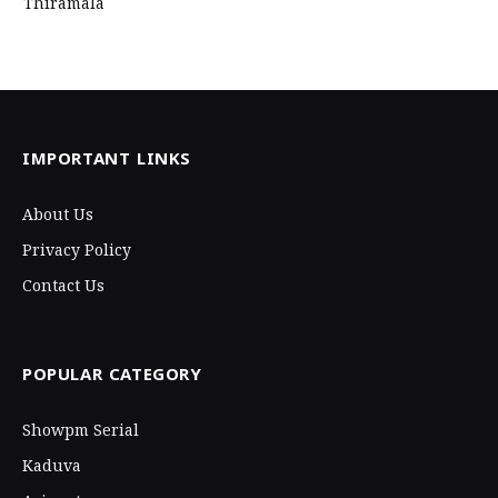
Thiramala
IMPORTANT LINKS
About Us
Privacy Policy
Contact Us
POPULAR CATEGORY
Showpm Serial
Kaduva