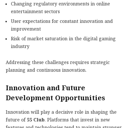
Changing regulatory environments in online
entertainment sectors
User expectations for constant innovation and
improvement
Risk of market saturation in the digital gaming
industry
Addressing these challenges requires strategic
planning and continuous innovation.
Innovation and Future
Development Opportunities
Innovation will play a decisive role in shaping the
future of
55 Club
. Platforms that invest in new
features and technologies tend to maintain stronger