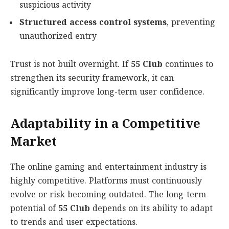
suspicious activity
Structured access control systems
, preventing
unauthorized entry
Trust is not built overnight. If
55 Club
continues to
strengthen its security framework, it can
significantly improve long-term user confidence.
Adaptability in a Competitive
Market
The online gaming and entertainment industry is
highly competitive. Platforms must continuously
evolve or risk becoming outdated. The long-term
potential of
55 Club
depends on its ability to adapt
to trends and user expectations.