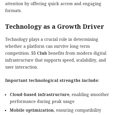
attention by offering quick access and engaging
formats.
Technology as a Growth Driver
Technology plays a crucial role in determining
whether a platform can survive long-term
competition.
55 Club
benefits from modern digital
infrastructure that supports speed, scalability, and
user interaction.
Important technological strengths include:
Cloud-based infrastructure
, enabling smoother
performance during peak usage
Mobile optimization
, ensuring compatibility