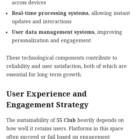
across devices
Real-time processing systems
, allowing instant
updates and interactions
User data management systems
, improving
personalization and engagement
These technological components contribute to
reliability and user satisfaction, both of which are
essential for long-term growth.
User Experience and
Engagement Strategy
The sustainability of
55 Club
heavily depends on
how well it retains users. Platforms in this space
often succeed or fail based on engagement