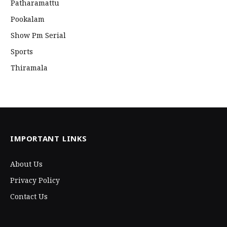
Patharamattu
Pookalam
Show Pm Serial
Sports
Thiramala
IMPORTANT LINKS
About Us
Privacy Policy
Contact Us