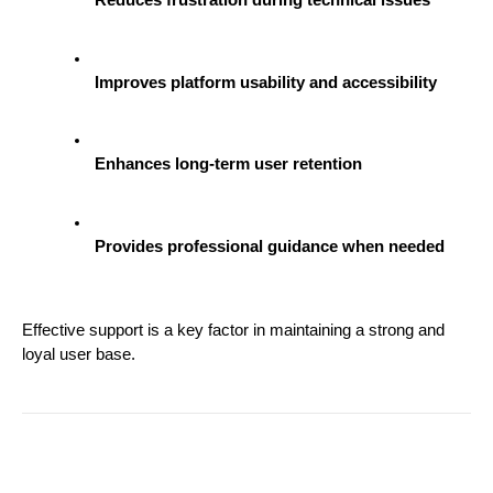
Reduces frustration during technical issues
Improves platform usability and accessibility
Enhances long-term user retention
Provides professional guidance when needed
Effective support is a key factor in maintaining a strong and 
loyal user base.