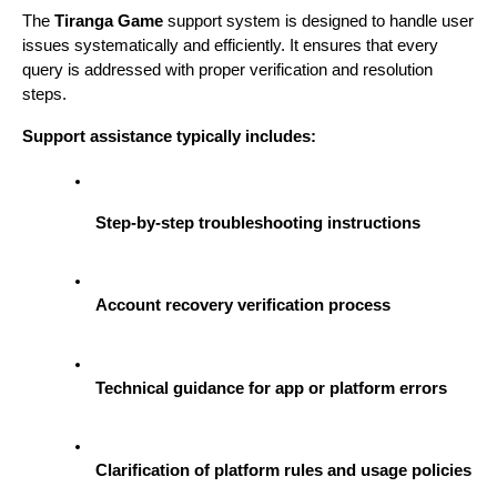
The 
Tiranga Game
 support system is designed to handle user 
issues systematically and efficiently. It ensures that every 
query is addressed with proper verification and resolution 
steps.
Support assistance typically includes:
Step-by-step troubleshooting instructions
Account recovery verification process
Technical guidance for app or platform errors
Clarification of platform rules and usage policies