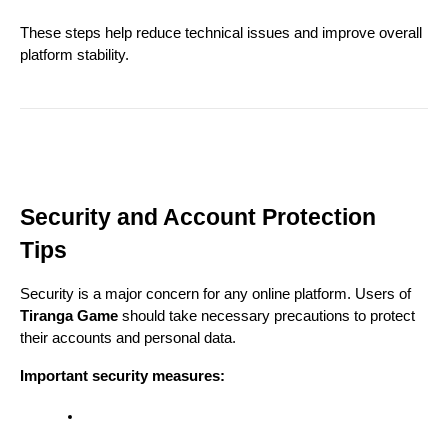
These steps help reduce technical issues and improve overall 
platform stability.
Security and Account Protection 
Tips
Security is a major concern for any online platform. Users of 
Tiranga Game
 should take necessary precautions to protect 
their accounts and personal data.
Important security measures: