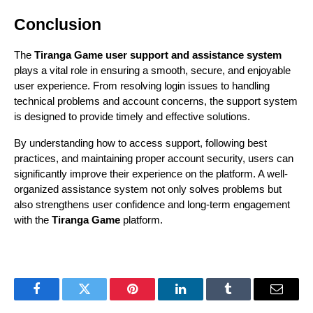
Conclusion
The 
Tiranga Game user support and assistance system
plays a vital role in ensuring a smooth, secure, and enjoyable 
user experience. From resolving login issues to handling 
technical problems and account concerns, the support system 
is designed to provide timely and effective solutions.
By understanding how to access support, following best 
practices, and maintaining proper account security, users can 
significantly improve their experience on the platform. A well-
organized assistance system not only solves problems but 
also strengthens user confidence and long-term engagement 
with the 
Tiranga Game
 platform.
Facebook
Twitter
Pinterest
LinkedIn
Tumblr
Email