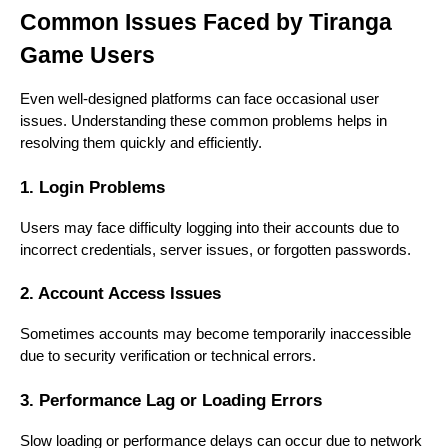
Common Issues Faced by Tiranga 
Game Users
Even well-designed platforms can face occasional user 
issues. Understanding these common problems helps in 
resolving them quickly and efficiently.
1. Login Problems
Users may face difficulty logging into their accounts due to 
incorrect credentials, server issues, or forgotten passwords.
2. Account Access Issues
Sometimes accounts may become temporarily inaccessible 
due to security verification or technical errors.
3. Performance Lag or Loading Errors
Slow loading or performance delays can occur due to network 