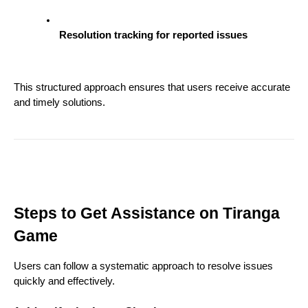
Resolution tracking for reported issues
This structured approach ensures that users receive accurate 
and timely solutions.
Steps to Get Assistance on Tiranga 
Game
Users can follow a systematic approach to resolve issues 
quickly and effectively.