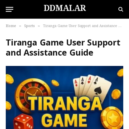
DDMALAR
»
»
Home
Sports
Tiranga Game User Support and Assistance Guide
Tiranga Game User Support
and Assistance Guide