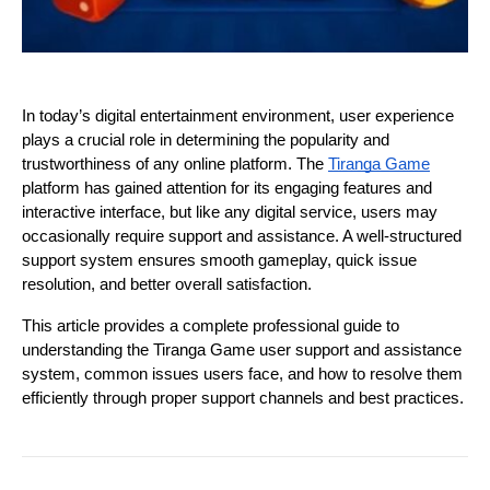
In today’s digital entertainment environment, user experience 
plays a crucial role in determining the popularity and 
trustworthiness of any online platform. The 
Tiranga Game
platform has gained attention for its engaging features and 
interactive interface, but like any digital service, users may 
occasionally require support and assistance. A well-structured 
support system ensures smooth gameplay, quick issue 
resolution, and better overall satisfaction.
This article provides a complete professional guide to 
understanding the Tiranga Game user support and assistance 
system, common issues users face, and how to resolve them 
efficiently through proper support channels and best practices.