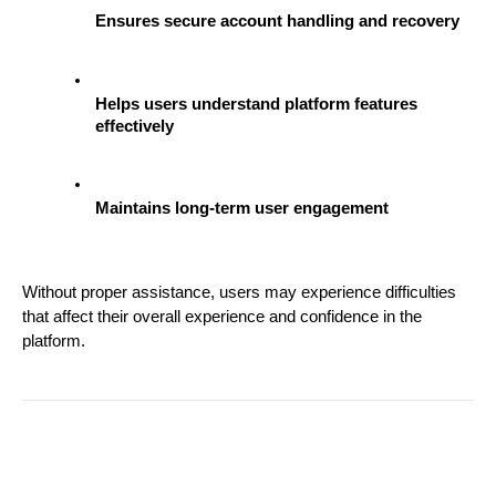
Ensures secure account handling and recovery
Helps users understand platform features 
effectively
Maintains long-term user engagement
Without proper assistance, users may experience difficulties 
that affect their overall experience and confidence in the 
platform.