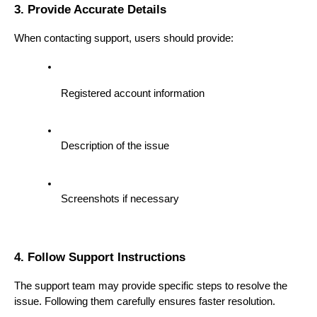
3. Provide Accurate Details
When contacting support, users should provide:
Registered account information
Description of the issue
Screenshots if necessary
4. Follow Support Instructions
The support team may provide specific steps to resolve the 
issue. Following them carefully ensures faster resolution.