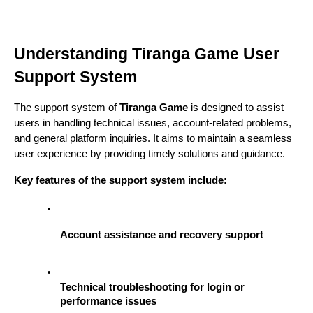
Understanding Tiranga Game User 
Support System
The support system of 
Tiranga Game
 is designed to assist 
users in handling technical issues, account-related problems, 
and general platform inquiries. It aims to maintain a seamless 
user experience by providing timely solutions and guidance.
Key features of the support system include:
Account assistance and recovery support
Technical troubleshooting for login or 
performance issues