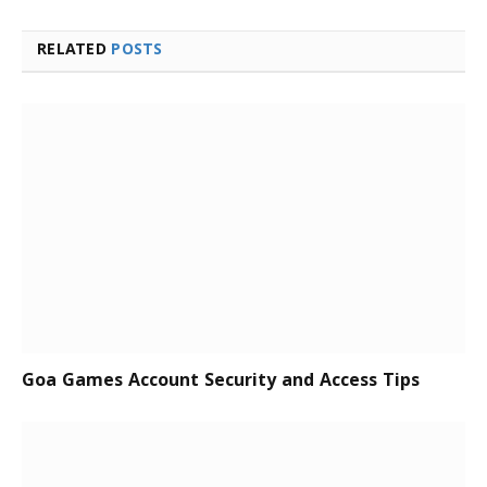
RELATED
POSTS
Goa Games Account Security and Access Tips