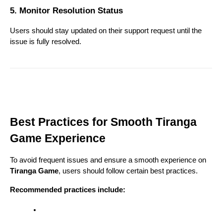
5. Monitor Resolution Status
Users should stay updated on their support request until the 
issue is fully resolved.
Best Practices for Smooth Tiranga 
Game Experience
To avoid frequent issues and ensure a smooth experience on 
Tiranga Game
, users should follow certain best practices.
Recommended practices include: