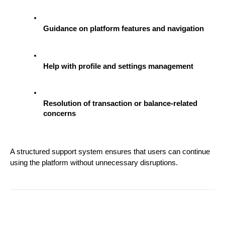
Guidance on platform features and navigation
Help with profile and settings management
Resolution of transaction or balance-related 
concerns
A structured support system ensures that users can continue 
using the platform without unnecessary disruptions.