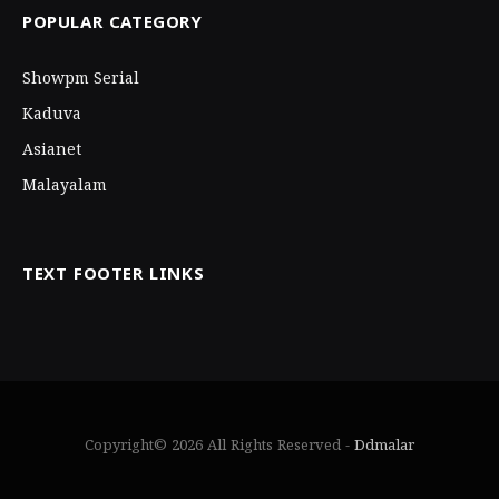
POPULAR CATEGORY
Showpm Serial
Kaduva
Asianet
Malayalam
TEXT FOOTER LINKS
Copyright© 2026 All Rights Reserved -
Ddmalar