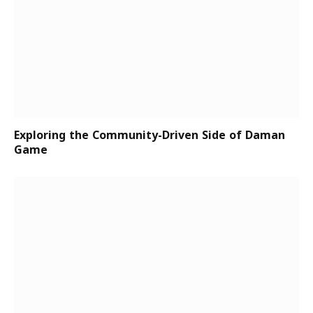
Exploring the Community-Driven Side of Daman
Game