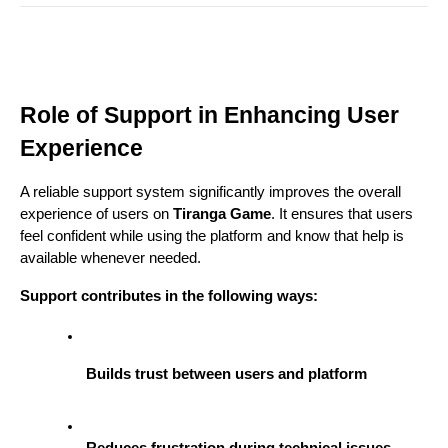
Role of Support in Enhancing User 
Experience
A reliable support system significantly improves the overall 
experience of users on 
Tiranga Game
. It ensures that users 
feel confident while using the platform and know that help is 
available whenever needed.
Support contributes in the following ways:
Builds trust between users and platform