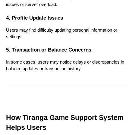
issues or server overload.
4. Profile Update Issues
Users may find difficulty updating personal information or 
settings.
5. Transaction or Balance Concerns
In some cases, users may notice delays or discrepancies in 
balance updates or transaction history.
How Tiranga Game Support System 
Helps Users