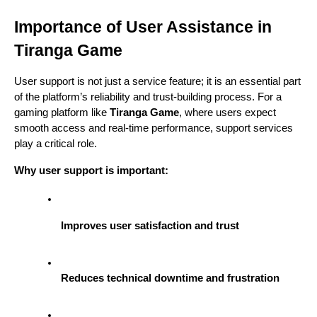
Importance of User Assistance in 
Tiranga Game
User support is not just a service feature; it is an essential part 
of the platform’s reliability and trust-building process. For a 
gaming platform like 
Tiranga Game
, where users expect 
smooth access and real-time performance, support services 
play a critical role.
Why user support is important:
Improves user satisfaction and trust
Reduces technical downtime and frustration