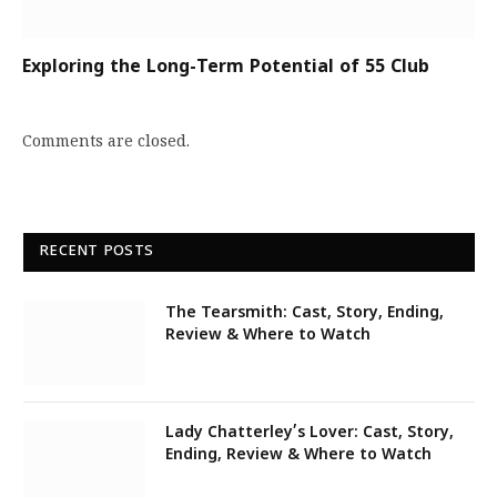
Exploring the Long-Term Potential of 55 Club
Comments are closed.
RECENT POSTS
The Tearsmith: Cast, Story, Ending,
Review & Where to Watch
Lady Chatterley’s Lover: Cast, Story,
Ending, Review & Where to Watch