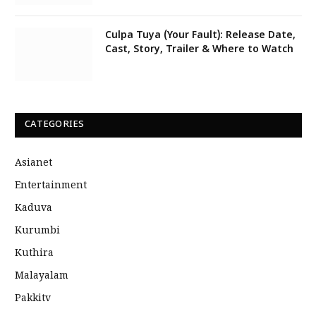
Culpa Tuya (Your Fault): Release Date,
Cast, Story, Trailer & Where to Watch
CATEGORIES
Asianet
Entertainment
Kaduva
Kurumbi
Kuthira
Malayalam
Pakkitv