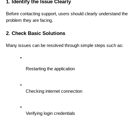
1. Identify the Issue Clearly
Before contacting support, users should clearly understand the 
problem they are facing.
2. Check Basic Solutions
Many issues can be resolved through simple steps such as:
Restarting the application
Checking internet connection
Verifying login credentials