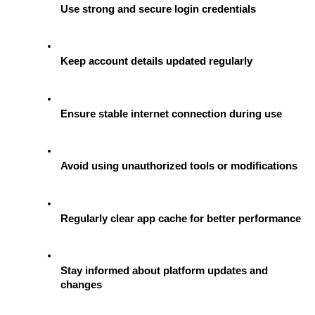
Use strong and secure login credentials
Keep account details updated regularly
Ensure stable internet connection during use
Avoid using unauthorized tools or modifications
Regularly clear app cache for better performance
Stay informed about platform updates and 
changes